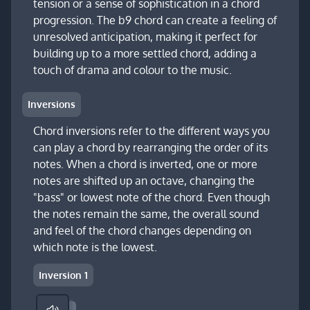
tension or a sense of sophistication in a chord
progression. The b9 chord can create a feeling of
unresolved anticipation, making it perfect for
building up to a more settled chord, adding a
touch of drama and colour to the music.
Inversions
Chord inversions refer to the different ways you
can play a chord by rearranging the order of its
notes. When a chord is inverted, one or more
notes are shifted up an octave, changing the
"bass" or lowest note of the chord. Even though
the notes remain the same, the overall sound
and feel of the chord changes depending on
which note is the lowest.
Inversion 1