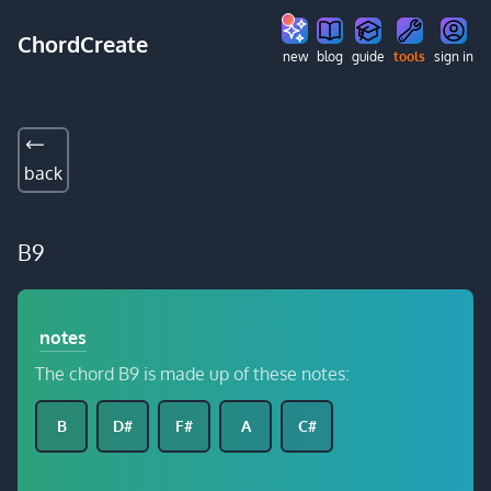
ChordCreate
new
blog
guide
tools
sign in
back
B9
notes
The chord B9 is made up of these notes:
B
D#
F#
A
C#