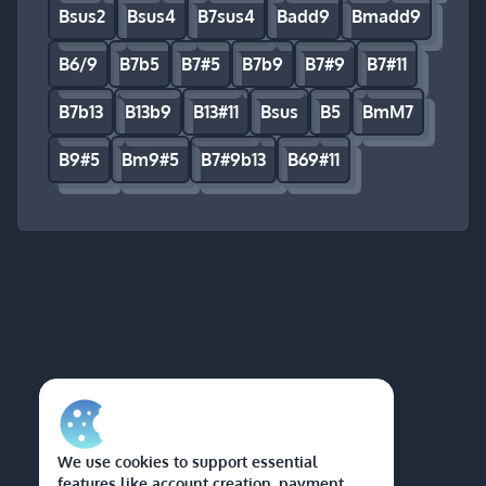
Bsus2
Bsus4
B7sus4
Badd9
Bmadd9
B6/9
B7b5
B7#5
B7b9
B7#9
B7#11
B7b13
B13b9
B13#11
Bsus
B5
BmM7
B9#5
Bm9#5
B7#9b13
B69#11
We use cookies to support essential
features like account creation, payment