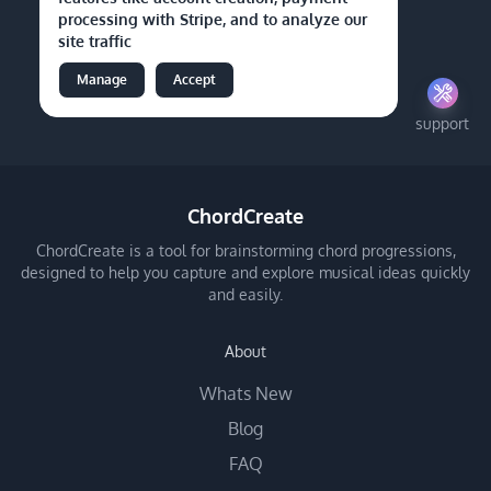
processing with Stripe, and to analyze our
site traffic
Manage
Accept
support
ChordCreate
ChordCreate is a tool for brainstorming chord progressions,
designed to help you capture and explore musical ideas quickly
and easily.
About
Whats New
Blog
FAQ