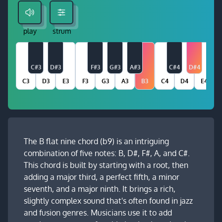
play
strum
C#3
D#3
F#3
G#3
A#3
C#4
D#4
C3
D3
E3
F3
G3
A3
B3
C4
D4
E4
The B flat nine chord (b9) is an intriguing
combination of five notes: B, D#, F#, A, and C#.
This chord is built by starting with a root, then
adding a major third, a perfect fifth, a minor
seventh, and a major ninth. It brings a rich,
slightly complex sound that's often found in jazz
and fusion genres. Musicians use it to add