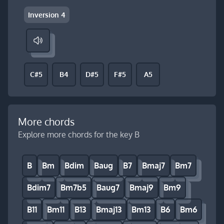
Inversion 4
C#5
B4
D#5
F#5
A5
More chords
Explore more chords for the key B
B
Bm
Bdim
Baug
B7
Bmaj7
Bm7
Bdim7
Bm7b5
Baug7
Bmaj9
Bm9
B11
Bm11
B13
Bmaj13
Bm13
B6
Bm6