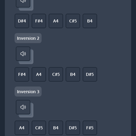
D#4
F#4
A4
C#5
B4
Inversion 2
F#4
A4
C#5
B4
D#5
Inversion 3
A4
C#5
B4
D#5
F#5