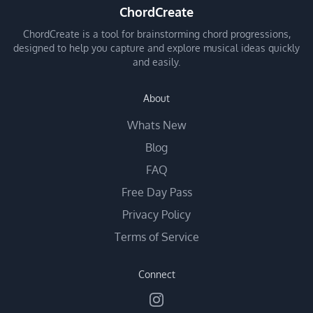
ChordCreate
ChordCreate is a tool for brainstorming chord progressions,
designed to help you capture and explore musical ideas quickly
and easily.
About
Whats New
Blog
FAQ
Free Day Pass
Privacy Policy
Terms of Service
Connect