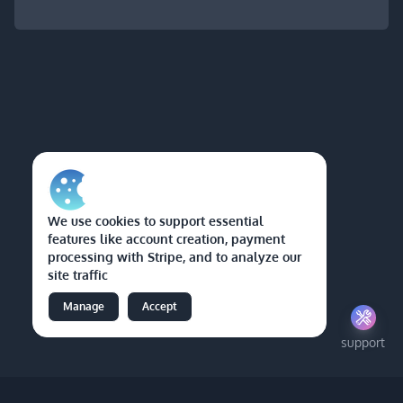
We use cookies to support essential
features like account creation, payment
processing with Stripe, and to analyze our
site traffic
Manage
Accept
support