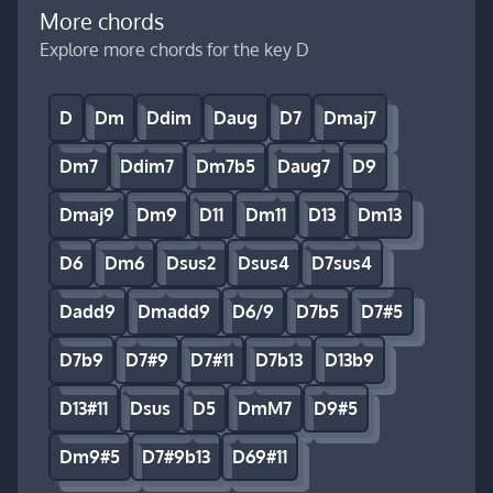
More chords
Explore more chords for the key D
D
Dm
Ddim
Daug
D7
Dmaj7
Dm7
Ddim7
Dm7b5
Daug7
D9
Dmaj9
Dm9
D11
Dm11
D13
Dm13
D6
Dm6
Dsus2
Dsus4
D7sus4
Dadd9
Dmadd9
D6/9
D7b5
D7#5
D7b9
D7#9
D7#11
D7b13
D13b9
D13#11
Dsus
D5
DmM7
D9#5
Dm9#5
D7#9b13
D69#11