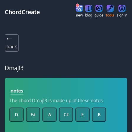
ChordCreate
new
blog
guide
tools
sign in
back
Dmaj13
notes
The chord Dmaj13 is made up of these notes:
D
F#
A
C#
E
B