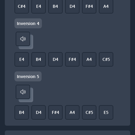
C#4
E4
B4
D4
F#4
A4
Inversion 4
E4
B4
D4
F#4
A4
C#5
Inversion 5
B4
D4
F#4
A4
C#5
E5