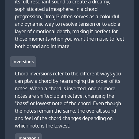
its full, resonant sound to create a dreamy,
sophisticated atmosphere. In a chord
progression, Dmaj13 often serves as a colourful
and dynamic way to resolve tension or to add a
layer of emotional depth, making it perfect for
those moments when you want the music to feel
both grand and intimate.
Inversions
Chord inversions refer to the different ways you
can play a chord by rearranging the order of its
notes. When a chord is inverted, one or more
notes are shifted up an octave, changing the
"bass" or lowest note of the chord. Even though
the notes remain the same, the overall sound
and feel of the chord changes depending on
which note is the lowest.
Inversion 1