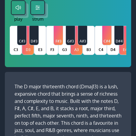
play
strum
C#3
D#3
F#3
G#3
A#3
C#4
D#4
C3
D3
E3
F3
G3
A3
B3
C4
D4
E4
The D major thirteenth chord (Dmaj13) is a lush,
expansive chord that brings a sense of richness
and complexity to music. Built with the notes D,
F#, A, C#, E, and B, it stacks a root, major third,
perfect fifth, major seventh, ninth, and thirteenth
on top of each other. This chord is a favourite in
jazz, soul, and R&B genres, where musicians use