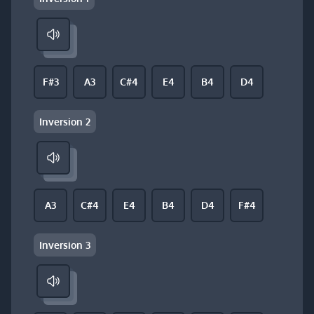
F#3
A3
C#4
E4
B4
D4
Inversion 2
A3
C#4
E4
B4
D4
F#4
Inversion 3