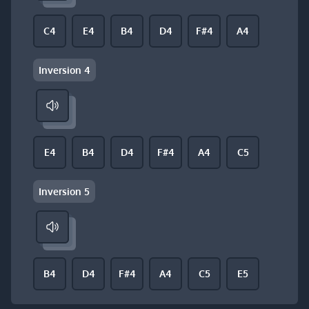
C4
E4
B4
D4
F#4
A4
Inversion 4
E4
B4
D4
F#4
A4
C5
Inversion 5
B4
D4
F#4
A4
C5
E5