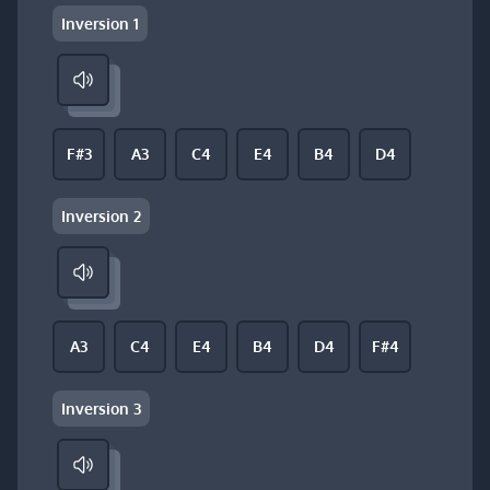
Inversion 1
F#3
A3
C4
E4
B4
D4
Inversion 2
A3
C4
E4
B4
D4
F#4
Inversion 3