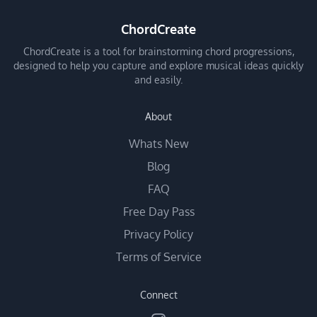
ChordCreate
ChordCreate is a tool for brainstorming chord progressions,
designed to help you capture and explore musical ideas quickly
and easily.
About
Whats New
Blog
FAQ
Free Day Pass
Privacy Policy
Terms of Service
Connect