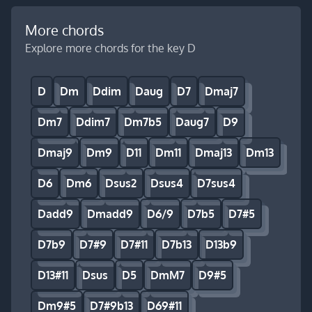
More chords
Explore more chords for the key D
D
Dm
Ddim
Daug
D7
Dmaj7
Dm7
Ddim7
Dm7b5
Daug7
D9
Dmaj9
Dm9
D11
Dm11
Dmaj13
Dm13
D6
Dm6
Dsus2
Dsus4
D7sus4
Dadd9
Dmadd9
D6/9
D7b5
D7#5
D7b9
D7#9
D7#11
D7b13
D13b9
D13#11
Dsus
D5
DmM7
D9#5
Dm9#5
D7#9b13
D69#11