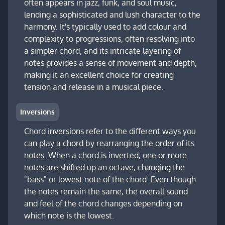
often appears in jazz, funk, and soul music,
lending a sophisticated and lush character to the
harmony. It's typically used to add colour and
complexity to progressions, often resolving into
a simpler chord, and its intricate layering of
notes provides a sense of movement and depth,
making it an excellent choice for creating
tension and release in a musical piece.
Inversions
Chord inversions refer to the different ways you
can play a chord by rearranging the order of its
notes. When a chord is inverted, one or more
notes are shifted up an octave, changing the
"bass" or lowest note of the chord. Even though
the notes remain the same, the overall sound
and feel of the chord changes depending on
which note is the lowest.