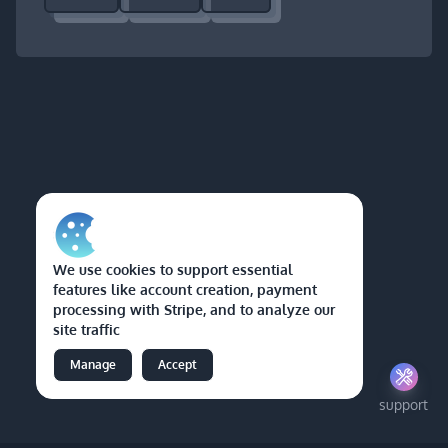
We use cookies to support essential
features like account creation, payment
processing with Stripe, and to analyze our
site traffic
Manage
Accept
support