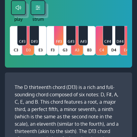
play
strum
C#3
D#3
F#3
G#3
A#3
C#4
D#4
C3
D3
E3
F3
G3
A3
B3
C4
D4
E4
The D thirteenth chord (D13) is a rich and full-
sounding chord composed of six notes: D, F#, A,
C, E, and B. This chord features a root, a major
third, a perfect fifth, a minor seventh, a ninth
(which is the same as the second note in the
scale), an eleventh (similar to the fourth), and a
thirteenth (akin to the sixth). The D13 chord