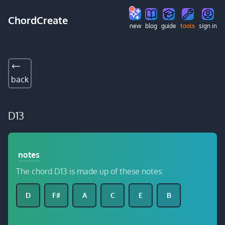
ChordCreate
new
blog
guide
tools
sign in
back
D13
notes
The chord D13 is made up of these notes:
D
F#
A
C
E
B