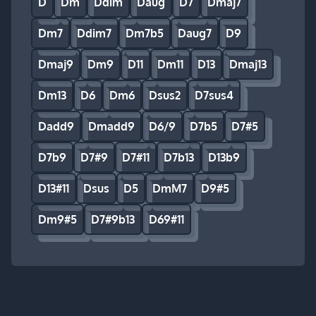
D
Dm
Ddim
Daug
D7
Dmaj7
Dm7
Ddim7
Dm7b5
Daug7
D9
Dmaj9
Dm9
D11
Dm11
D13
Dmaj13
Dm13
D6
Dm6
Dsus2
D7sus4
Dadd9
Dmadd9
D6/9
D7b5
D7#5
D7b9
D7#9
D7#11
D7b13
D13b9
D13#11
Dsus
D5
DmM7
D9#5
Dm9#5
D7#9b13
D69#11