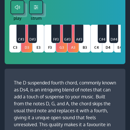
play
strum
C#3
D#3
F#3
G#3
A#3
C#4
D#4
C3
D3
E3
F3
G3
A3
B3
C4
D4
E4
The D suspended fourth chord, commonly known
as Ds4, is an intriguing blend of notes that can
add a touch of suspense to your music. Built
from the notes D, G, and A, the chord skips the
usual third note and replaces it with a fourth,
giving it a unique open sound that feels
unresolved. This quality makes it a favourite in