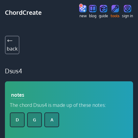
ChordCreate
new
blog
guide
tools
sign in
back
Dsus4
notes
The chord Dsus4 is made up of these notes:
D
G
A