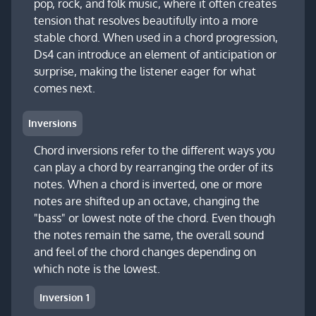
pop, rock, and folk music, where it often creates
tension that resolves beautifully into a more
stable chord. When used in a chord progression,
Ds4 can introduce an element of anticipation or
surprise, making the listener eager for what
comes next.
Inversions
Chord inversions refer to the different ways you
can play a chord by rearranging the order of its
notes. When a chord is inverted, one or more
notes are shifted up an octave, changing the
"bass" or lowest note of the chord. Even though
the notes remain the same, the overall sound
and feel of the chord changes depending on
which note is the lowest.
Inversion 1