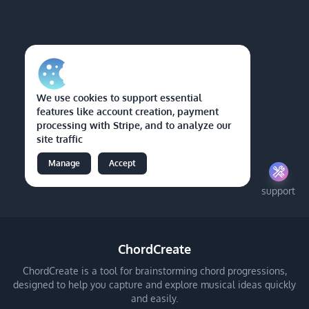
We use cookies to support essential
features like account creation, payment
processing with Stripe, and to analyze our
site traffic
Manage
Accept
support
ChordCreate
ChordCreate is a tool for brainstorming chord progressions,
designed to help you capture and explore musical ideas quickly
and easily.