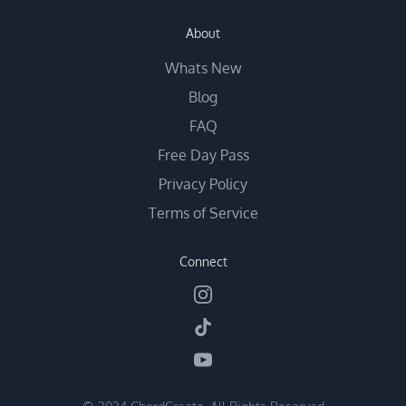
About
Whats New
Blog
FAQ
Free Day Pass
Privacy Policy
Terms of Service
Connect