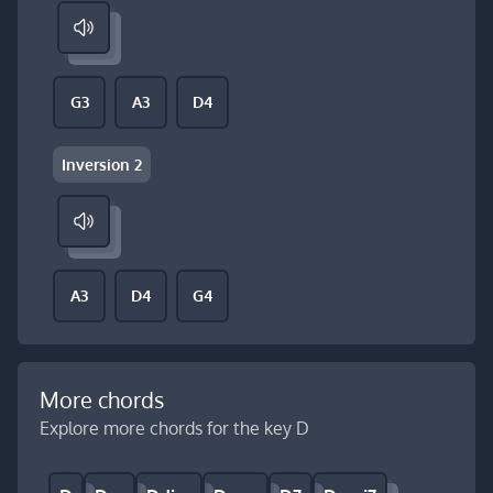
G3
A3
D4
Inversion 2
A3
D4
G4
More chords
Explore more chords for the key D