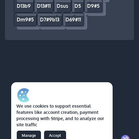
D13b9
D13#11
Dsus
D5
D9#5
Dm9#5
D7#9b13
D69#11
We use cookies to support essential
features like account creation, payment
processing with Stripe, and to analyze our
site traffic
Manage
Accept