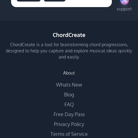
support
ChordCreate
ChordCreate is a tool for brainstorming chord progressions,
designed to help you capture and explore musical ideas quickly
and easily.
About
Whats New
Blog
FAQ
Free Day Pass
Privacy Policy
Terms of Service