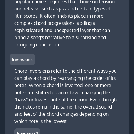
popular choice in genres that thrive on tension
and release, such as jazz and certain types of
film scores. It often finds its place in more
complex chord progressions, adding a
sophisticated and unexpected layer that can
bring a song's narrative to a surprising and
intriguing conclusion.
Inversions
Chord inversions refer to the different ways you
can play a chord by rearranging the order of its
notes. When a chord is inverted, one or more
notes are shifted up an octave, changing the
"bass" or lowest note of the chord. Even though
the notes remain the same, the overall sound
and feel of the chord changes depending on
which note is the lowest.
Inversion 1