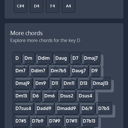
C#4
D4
F4
A4
More chords
Explore more chords for the key D
D
Dm
Ddim
Daug
D7
Dmaj7
Dm7
Ddim7
Dm7b5
Daug7
D9
Dmaj9
Dm9
D11
Dm11
D13
Dmaj13
Dm13
D6
Dm6
Dsus2
Dsus4
D7sus4
Dadd9
Dmadd9
D6/9
D7b5
D7#5
D7b9
D7#9
D7#11
D7b13