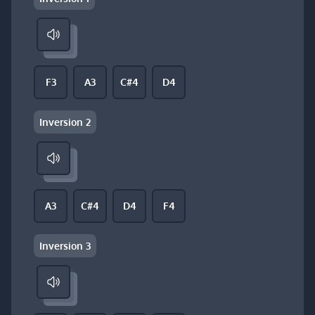
F3
A3
C#4
D4
Inversion 2
A3
C#4
D4
F4
Inversion 3