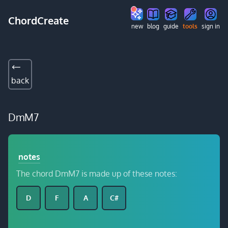
ChordCreate
new
blog
guide
tools
sign in
back
DmM7
notes
The chord DmM7 is made up of these notes:
D
F
A
C#