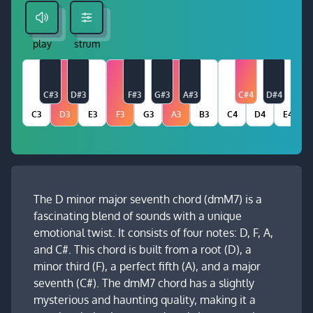
play
strum
C#3
D#3
F#3
G#3
A#3
C#4
D#4
C3
D3
E3
F3
G3
A3
B3
C4
D4
E4
The D minor major seventh chord (dmM7) is a
fascinating blend of sounds with a unique
emotional twist. It consists of four notes: D, F, A,
and C#. This chord is built from a root (D), a
minor third (F), a perfect fifth (A), and a major
seventh (C#). The dmM7 chord has a slightly
mysterious and haunting quality, making it a