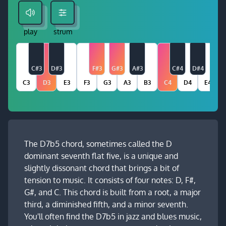
play
strum
C#3
D#3
F#3
G#3
A#3
C#4
D#4
C3
D3
E3
F3
G3
A3
B3
C4
D4
E4
The D7b5 chord, sometimes called the D
dominant seventh flat five, is a unique and
slightly dissonant chord that brings a bit of
tension to music. It consists of four notes: D, F#,
G#, and C. This chord is built from a root, a major
third, a diminished fifth, and a minor seventh.
You'll often find the D7b5 in jazz and blues music,