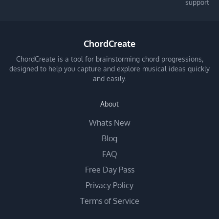
support
ChordCreate
ChordCreate is a tool for brainstorming chord progressions,
designed to help you capture and explore musical ideas quickly
and easily.
About
Whats New
Blog
FAQ
Free Day Pass
Privacy Policy
Terms of Service