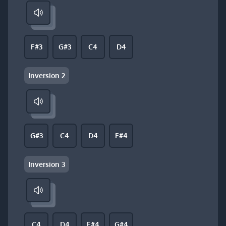
F#3
G#3
C4
D4
Inversion 2
G#3
C4
D4
F#4
Inversion 3
C4
D4
F#4
G#4