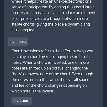
where it helps create an unexpected twist or a
sense of anticipation. By adding this chord into a
progression, musicians can introduce an element
of surprise or create a bridge between more
stable chords, giving the piece a dynamic and
intriguing feel.
Inversions
Chord inversions refer to the different ways you
can play a chord by rearranging the order of its
notes. When a chord is inverted, one or more
notes are shifted up an octave, changing the
"bass" or lowest note of the chord. Even though
the notes remain the same, the overall sound
and feel of the chord changes depending on
which note is the lowest.
Inversion 1