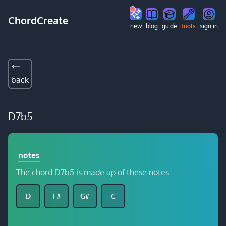
ChordCreate
new
blog
guide
tools
sign in
back
D7b5
notes
The chord D7b5 is made up of these notes:
D
F#
G#
C