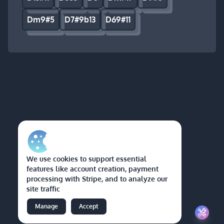
Dm9#5
D7#9b13
D69#11
We use cookies to support essential
features like account creation, payment
processing with Stripe, and to analyze our
site traffic
Manage
Accept