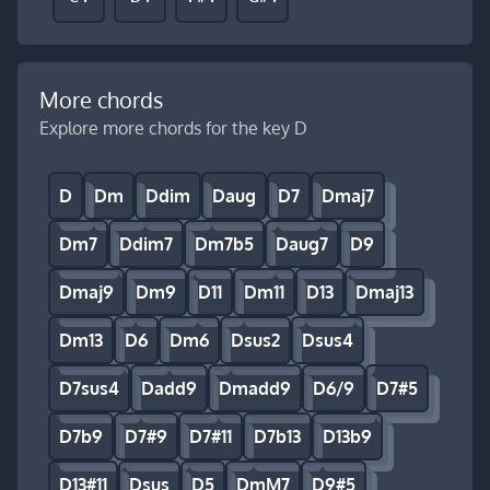
More chords
Explore more chords for the key D
D
Dm
Ddim
Daug
D7
Dmaj7
Dm7
Ddim7
Dm7b5
Daug7
D9
Dmaj9
Dm9
D11
Dm11
D13
Dmaj13
Dm13
D6
Dm6
Dsus2
Dsus4
D7sus4
Dadd9
Dmadd9
D6/9
D7#5
D7b9
D7#9
D7#11
D7b13
D13b9
D13#11
Dsus
D5
DmM7
D9#5